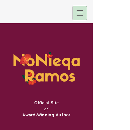
Official Site
of
Award-Winning
Author