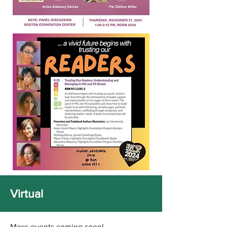
Virtual
More events coming soon!