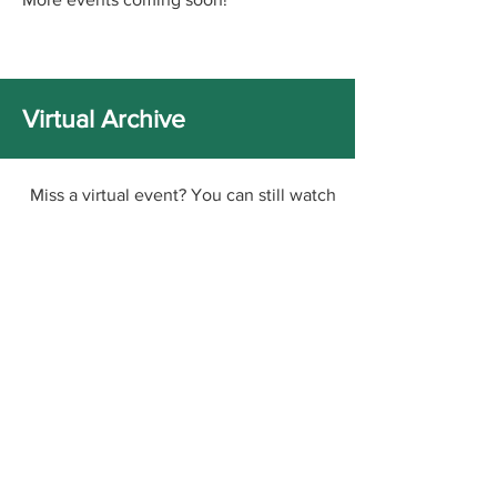
Virtual Archive
Miss a virtual event? You can still watch
it via the links below!
RELIT ANTHOLOGY LAUNCH -
PUBLISHING PERSUASION