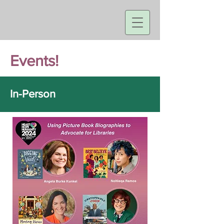
Events!
In-Person